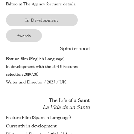
Biltoo
at The Agency for more details.
In Development
Awards
Spinsterhood
Feature film (English Language)
In development with the BFI (iFeatures
selection 2019/20)
Writer and Director / 2023 / UK
The Life of a Saint
La Vida de un Santo
Feature Film (Spanish Language)
Currently in development