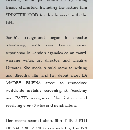
female characters, including the feature film
SPINSTERHOOD (in development with the
BFI).
Sarah’s background began in creative
advertising, with over twenty years’
experience in London agencies as an award-
winning writer, art director, and Creative
Director. She made a bold move to writing
and directing film and her debut short LA
MADRE BUENA arose to immediate
worldwide acclaim, screening at Academy
and BAFTA recognized film festivals and
receiving over 50 wins and nominations.
Her recent second short film THE BIRTH
OF VALERIE VENUS, co-funded by the BFI