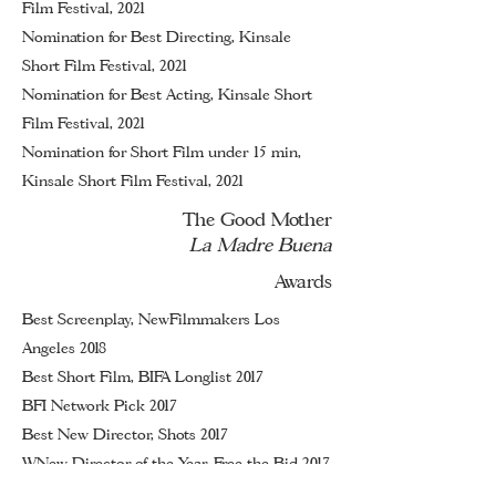
Film Festival, 2021
Nomination for Best Directing, Kinsale
Short Film Festival, 2021
Nomination
for Best Acting, Kinsale Short
Film Festival, 2021
Nomination for Short Film under 15 min,
Kinsale Short Film Festival, 2021
The Good Mother
La Madre Buena
Awards
Best Screenplay, NewFilmmakers Los
Angeles 2018
Best Short Film, BIFA Longlist 2017
BFI Network Pick 2017
Best New Director, Shots 2017
WNew Director of the Year, Free the Bid 2017
Best Comedy, The Smalls 2017