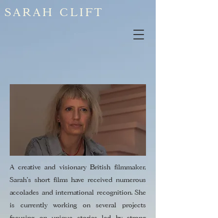
SARAH CLIFT
A creative and visionary British filmmaker,
Sarah’s short films have received numerous
accolades and international recognition. She
is currently working on several projects
focusing on unique stories led by strong