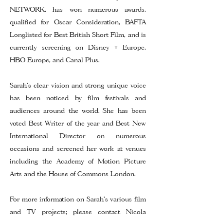
NETWORK, has won numerous awards,
qualified for Oscar Consideration, BAFTA
Longlisted for Best British Short Film, and is
currently screening on Disney + Europe,
HBO Europe, and Canal Plus.
Sarah’s clear vision and strong unique voice
has been noticed by film festivals and
audiences around the world. She has been
voted Best Writer of the year and Best New
International Director on numerous
occasions and screened her work at venues
including the Academy of Motion Picture
Arts and the House of Commons London.
For more information on Sarah's various film
and TV projects; please contact
Nicola