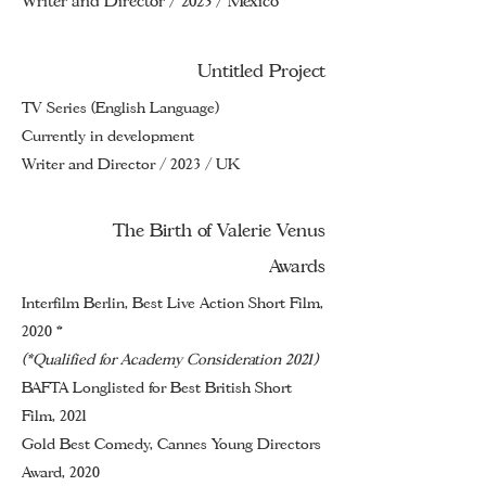
Writer and Director / 2023 / Mexico
Untitled Project
TV Series (English Language)
Currently in development
Writer and Director / 2023 / UK
The Birth of Valerie Venus
Awards
Interfilm Berlin, Best Live Action Short Film,
2020 *
(*Qualified for Academy Consideration 2021)
BAFTA Longlisted for Best British Short
Film, 2021
Gold Best Comedy, Cannes Young Directors
Award, 2020