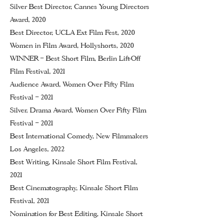
Silver Best Director, Cannes Young Directors
Award, 2020
Best Director, UCLA Ext Film Fest, 2020
Women in Film Award, Hollyshorts, 2020
WINNER – Best Short Film, Berlin Lift-Off
Film Festival, 2021
Audience Award, Women Over Fifty Film
Festival
–
2021
Silver, Drama Award, Women Over Fifty Film
Festival
– 2021
Best International Comedy, New Filmmakers
Los Angeles, 2022
Best Writing, Kinsale Short Film Festival,
2021
Best Cinematography, Kinsale Short Film
Festival, 2021
Nomination for Best Editing, Kinsale Short